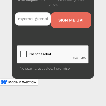
enjoy.
No spam...just value, I promise.