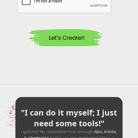
"I can do it myself; I just
need some tools!"
I gotcha! My newsletter has enough
tips, tricks,
& strategies
to fire up any marketing DIYer —