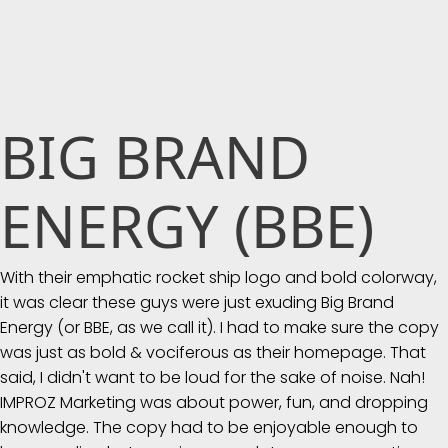
BIG BRAND
ENERGY (BBE)
With their emphatic rocket ship logo and bold colorway,
it was clear these guys were just exuding Big Brand
Energy (or BBE, as we call it). I had to make sure the copy
was just as bold & vociferous as their homepage. That
said, I didn't want to be loud for the sake of noise. Nah!
IMPROZ Marketing was about power, fun, and dropping
knowledge. The copy had to be enjoyable enough to