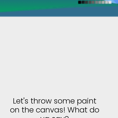
Let's throw some paint
on the canvas! What do