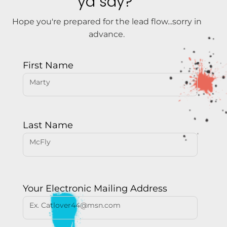
ya say?
Hope you're prepared for the lead flow...sorry in
advance.
First Name
Last Name
Your Electronic Mailing Address