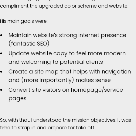
compliment the upgraded color scheme and website.
His main goals were:
Maintain website's strong internet presence
(fantastic SEO)
Update website copy to feel more modern
and welcoming to potential clients
Create a site map that helps with navigation
and (more importantly) makes sense
Convert site visitors on homepage/service
pages
So, with that, I understood the mission objectives. It was
time to strap in and prepare for take off!