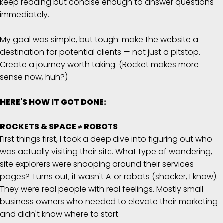
keep reading but concise enough to answer questions
immediately.
My goal was simple, but tough: make the website a
destination for potential clients — not just a pitstop.
Create a journey worth taking. (Rocket makes more
sense now, huh?)
HERE'S HOW IT GOT DONE:
ROCKETS & SPACE ≠ ROBOTS
First things first, I took a deep dive into figuring out who
was actually visiting their site. What type of wandering,
site explorers were snooping around their services
pages? Turns out, it wasn't AI or robots (shocker, I know).
They were real people with real feelings. Mostly small
business owners who needed to elevate their marketing
and didn't know where to start.