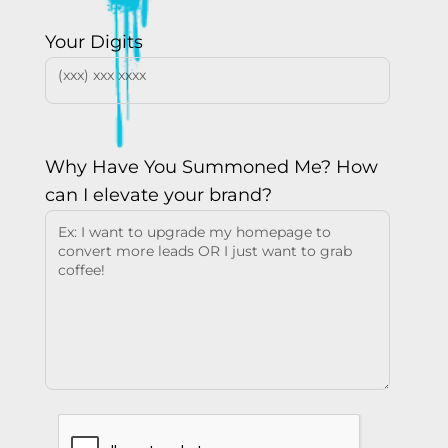
Your Digits
Why Have You Summoned Me? How
can I elevate your brand?