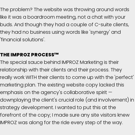
The problem? The website was throwing around words
like it was a boardroom meeting, not a chat with your
buds. And though they had a couple of C-suite clients,
they had no business using words like 'synergy' and
'financial solutions'.
THE IMPROZ PROCESS™
The special sauce behind IMPROZ Marketing is their
relationship with their clients and their process. They
really work WITH their clients to come up with the 'perfect'
marketing plan. The existing website copy lacked this
emphasis on the agency's collaborative spirit —
downplaying the client's crucial role (and involvement) in
strategy development. I wanted to put this at the
forefront of the copy; I made sure any site visitors knew
IMPROZ was along for the ride every step of the way.