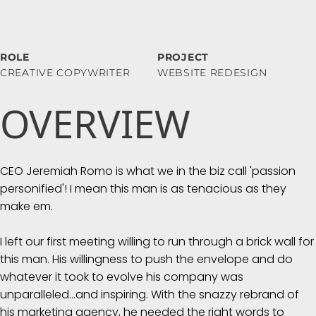
ROLE
PROJECT
CREATIVE COPYWRITER
WEBSITE REDESIGN
OVERVIEW
CEO Jeremiah Romo is what we in the biz call 'passion
personified'! I mean this man is as tenacious as they
make em.
I left our first meeting willing to run through a brick wall for
this man. His willingness to push the envelope and do
whatever it took to evolve his company was
unparalleled...and inspiring. With the snazzy rebrand of
his marketing agency, he needed the right words to